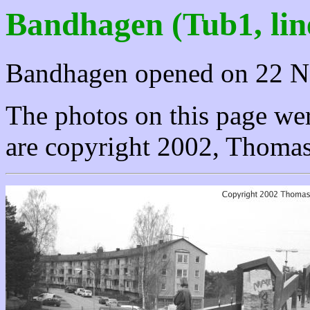
Bandhagen (Tub1, lin
Bandhagen opened on 22 N
The photos on this page wer
are copyright 2002, Thomas