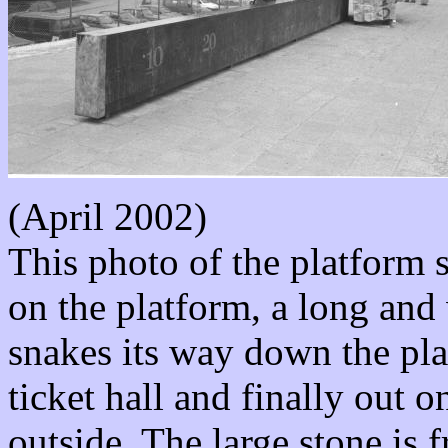
(April 2002)
This photo of the platform 
on the platform, a long and 
snakes its way down the pla
ticket hall and finally out 
outside. The large stone is 